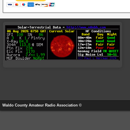
Waldo County Amateur Radio Association ©