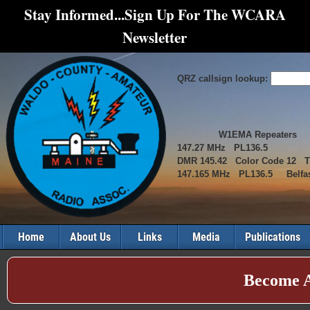
Stay Informed...Sign Up For The WCARA
Newsletter
QRZ callsign lookup:
W1EMA Repeaters
147.27 MHz PL136.5
DMR 145.42 Color Code 12 
147.165 MHz PL136.5 Belfas
Home
About Us
Links
Media
Publications
Become 