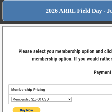
2026 ARRL Field Day - Ju
Please select you membership option and click
membership option. If you would rather
Payment 
Membership Pricing